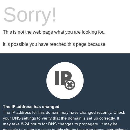
Sorry!
This is not the web page what you are looking for...
It is possible you have reached this page because:
The IP address has changed.
The IP address for this domain may have changed recently. Check
your DNS settings to verify that the domain is set up correctly. It
may take 8-24 hours for DNS changes to propagate. It may be
possible to restore access to this site by following these
instructions